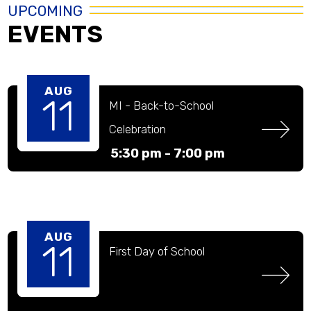
UPCOMING
EVENTS
AUG
11
MI - Back-to-School 
Celebration
5:30 pm -
7:00 pm
AUG
11
First Day of School 