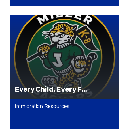
Every Child. Every Family. Every Journey.
Immigration Resources