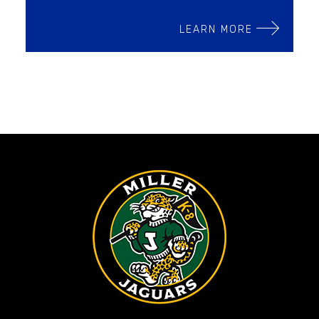
LEARN MORE