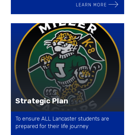
LEARN MORE
Strategic Plan
To ensure ALL Lancaster students are
prepared for their life journey