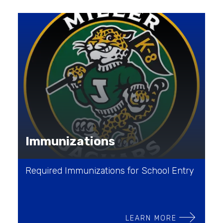
Immunizations
Required Immunizations for School Entry
LEARN MORE