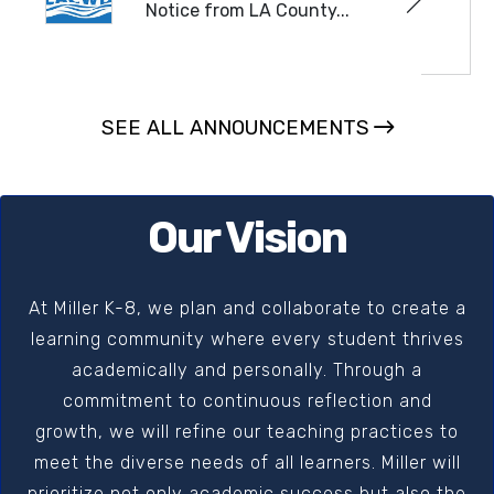
Notice from LA County...
READ MORE
SEE ALL ANNOUNCEMENTS
Our Vision
At Miller K-8, we plan and collaborate to create a
learning community where every student thrives
academically and personally. Through a
commitment to continuous reflection and
growth, we will refine our teaching practices to
meet the diverse needs of all learners. Miller will
prioritize not only academic success but also the