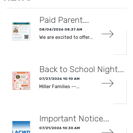
Paid Parent...
08/04/2026 08:37 AM
We are excited to offer...
READ MORE
Back to School Night...
07/27/2026 10:10 AM
Miller Families --...
READ MORE
Important Notice...
07/21/2026 10:30 AM