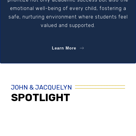
emotional well-being of every child, fostering a
safe, nurturing environment where students feel
valued and supported.
Learn More
JOHN & JACQUELYN
SPOTLIGHT