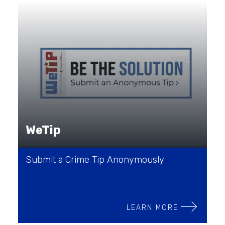
WeTip
Submit a Crime Tip Anonymously
LEARN MORE