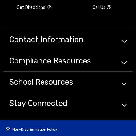
Get Directions
Call Us
Contact Information
Compliance
Resources
School
Resources
Stay Connected
Non-Discrimination Policy