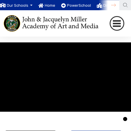
Our Schools
Home
PowerSchool
District
T