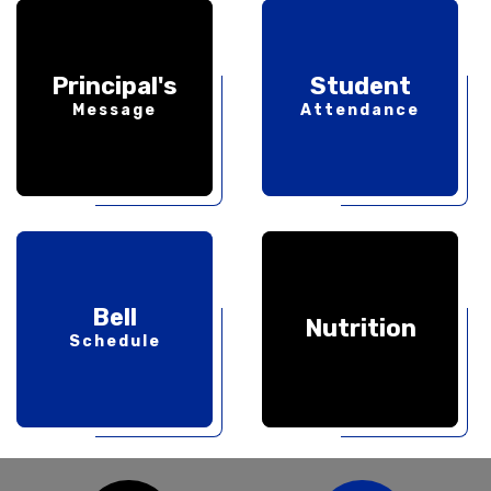
Principal's
Student
Message
Attendance
Bell
Nutrition
Schedule