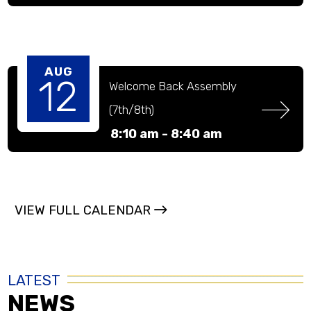
AUG
12
Welcome Back Assembly 
(7th/8th)
8:10 am -
8:40 am
VIEW FULL CALENDAR
LATEST
NEWS