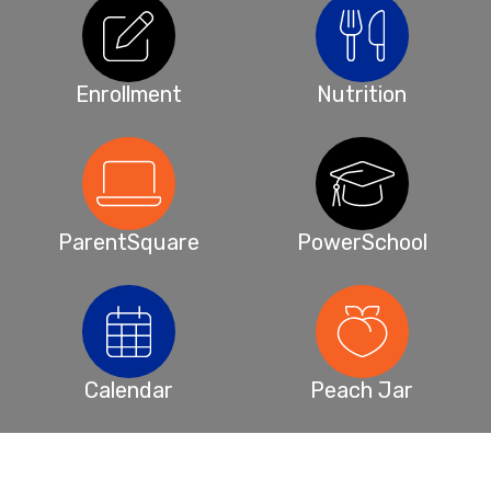
Enrollment
Nutrition
ParentSquare
PowerSchool
Calendar
Peach Jar